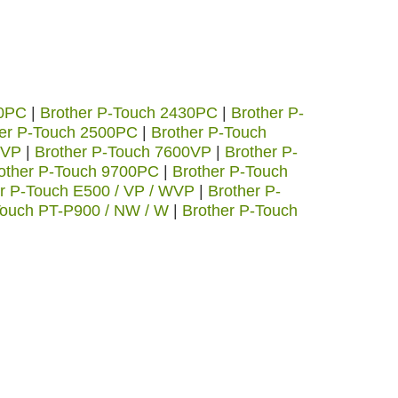
20PC
|
Brother P-Touch 2430PC
|
Brother P-
her P-Touch 2500PC
|
Brother P-Touch
0VP
|
Brother P-Touch 7600VP
|
Brother P-
other P-Touch 9700PC
|
Brother P-Touch
r P-Touch E500 / VP / WVP
|
Brother P-
Touch PT-P900 / NW / W
|
Brother P-Touch