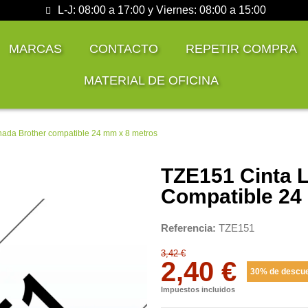
L-J: 08:00 a 17:00 y Viernes: 08:00 a 15:00
MARCAS
CONTACTO
REPETIR COMPRA
MATERIAL DE OFICINA
nada Brother compatible 24 mm x 8 metros
TZE151 Cinta 
Compatible 24
Referencia
TZE151
3,42 €
2,40 €
30% de descu
Impuestos incluidos