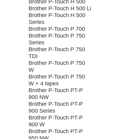
Brother P-Touch H 500
Brother P-Touch H 500 Li
Brother P-Touch H 500
Series
Brother P-Touch P 700
Brother P-Touch P 750
Series
Brother P-Touch P 750
TDI
Brother P-Touch P 750
W
Brother P-Touch P 750
W + 4 tapes
Brother P-Touch PT-P
900 NW
Brother P-Touch PT-P
900 Series
Brother P-Touch PT-P
900 W
Brother P-Touch PT-P
950 NW