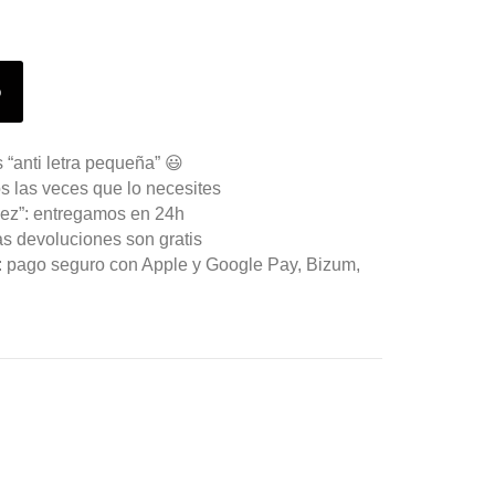
o
 “anti letra pequeña” 😃
s las veces que lo necesites
ez”: entregamos en 24h
as devoluciones son gratis
n: pago seguro con Apple y Google Pay, Bizum,