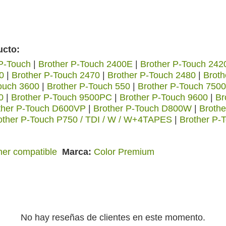
ucto:
 P-Touch
|
Brother P-Touch 2400E
|
Brother P-Touch 24
0
|
Brother P-Touch 2470
|
Brother P-Touch 2480
|
Brot
ouch 3600
|
Brother P-Touch 550
|
Brother P-Touch 750
0
|
Brother P-Touch 9500PC
|
Brother P-Touch 9600
|
Br
ther P-Touch D600VP
|
Brother P-Touch D800W
|
Brothe
other P-Touch P750 / TDI / W / W+4TAPES
|
Brother P-
her compatible
Marca
Color Premium
No hay reseñas de clientes en este momento.