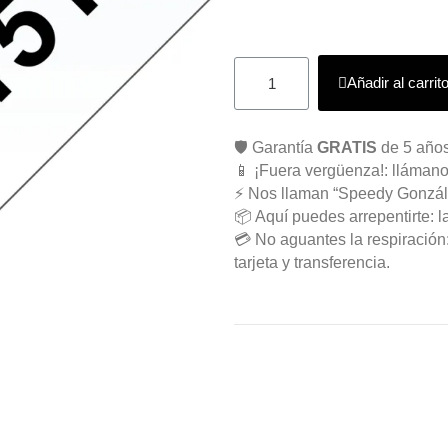
Añadir al carrit
🛡️ Garantía
GRATIS
de 5 años
📱 ¡Fuera vergüenza!: llámano
⚡ Nos llaman “Speedy Gonzál
📦 Aquí puedes arrepentirte: l
💳 No aguantes la respiració
tarjeta y transferencia.