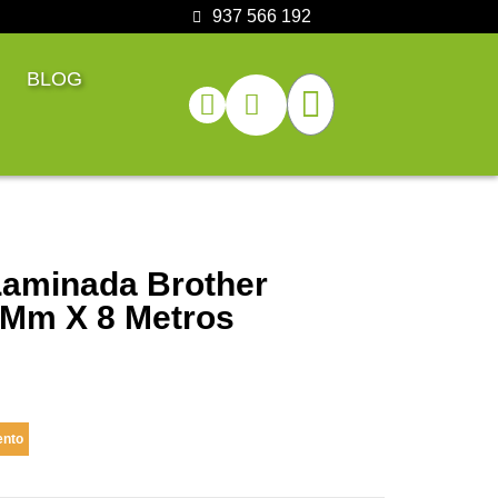
937 566 192
BLOG
Laminada Brother
 Mm X 8 Metros
ento