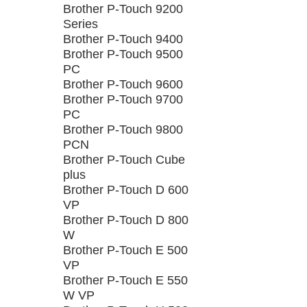
Brother P-Touch 9200
Series
Brother P-Touch 9400
Brother P-Touch 9500
PC
Brother P-Touch 9600
Brother P-Touch 9700
PC
Brother P-Touch 9800
PCN
Brother P-Touch Cube
plus
Brother P-Touch D 600
VP
Brother P-Touch D 800
W
Brother P-Touch E 500
VP
Brother P-Touch E 550
W VP