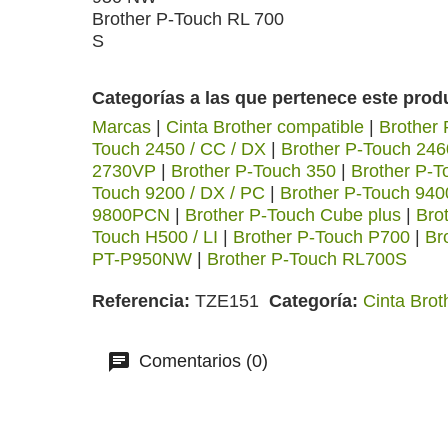
Brother P-Touch RL 700
S
Categorías a las que pertenece este prod
Marcas
|
Cinta Brother compatible
|
Brother
Touch 2450 / CC / DX
|
Brother P-Touch 246
2730VP
|
Brother P-Touch 350
|
Brother P-T
Touch 9200 / DX / PC
|
Brother P-Touch 940
9800PCN
|
Brother P-Touch Cube plus
|
Bro
Touch H500 / LI
|
Brother P-Touch P700
|
Br
PT-P950NW
|
Brother P-Touch RL700S
Referencia
TZE151
Categoría
Cinta Brot
Comentarios (0)