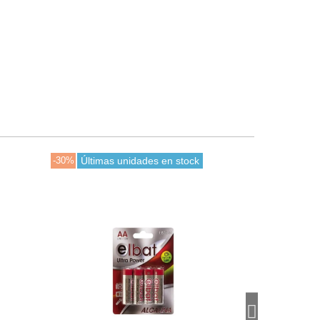
-30%
Últimas unidades en stock
-30%
En stoc