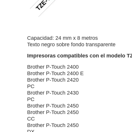
Capacidad: 24 mm x 8 metros
Texto negro sobre fondo transparente
Impresoras compatibles con el modelo T
Brother P-Touch 2400
Brother P-Touch 2400 E
Brother P-Touch 2420
PC
Brother P-Touch 2430
PC
Brother P-Touch 2450
Brother P-Touch 2450
CC
Brother P-Touch 2450
DX