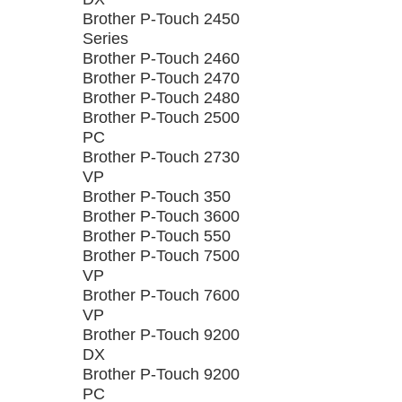
Brother P-Touch 2450
Series
Brother P-Touch 2460
Brother P-Touch 2470
Brother P-Touch 2480
Brother P-Touch 2500
PC
Brother P-Touch 2730
VP
Brother P-Touch 350
Brother P-Touch 3600
Brother P-Touch 550
Brother P-Touch 7500
VP
Brother P-Touch 7600
VP
Brother P-Touch 9200
DX
Brother P-Touch 9200
PC