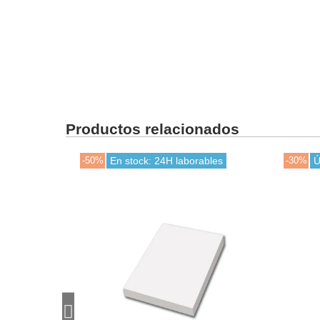
Productos relacionados
-50%
En stock: 24H laborables
-30%
Ú