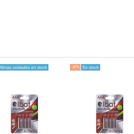
ltimas unidades en stock
-30%
En stock