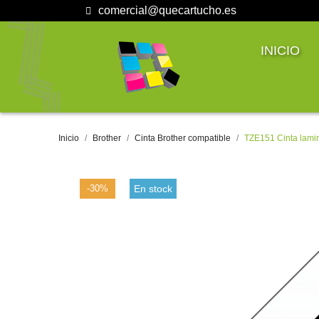
comercial@quecartucho.es
INICIO
Inicio
Brother
Cinta Brother compatible
TZE151 Cinta lami
-30%
En stock